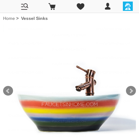
Home
>
Vessel Sinks