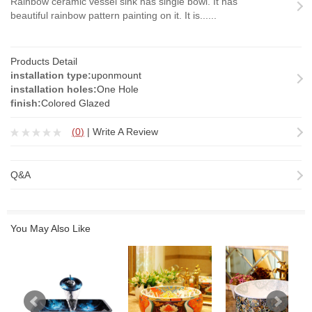
Rainbow ceramic vessel sink has single bowl. It has
beautiful rainbow pattern painting on it. It is......
Products Detail
installation type:
uponmount
installation holes:
One Hole
finish:
Colored Glazed
(
0
)
|
Write A Review
Q&A
You May Also Like