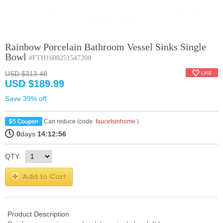
Rainbow Porcelain Bathroom Vessel Sinks Single
Bowl
#FTH1608251547208
USD $313.48
USD $189.99
Save 39% off
Can reduce (code:
faucetsinhome
)
0
days
14:12:55
QTY:
Product Description