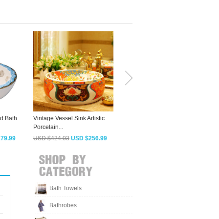
d Bath
Vintage Vessel Sink Artistic
Brown And Orange Striped
S
Porcelain...
Round Sinks...
V
79.99
USD $424.03
USD $256.99
USD $395.98
USD $239.99
Bath Towels
Bathrobes