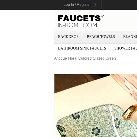
Log In / Register
BACKDROP
BEACH TOWELS
BLANK
BATHROOM SINK FAUCETS
SHOWER FA
Antique Floral Colored Glazed Green