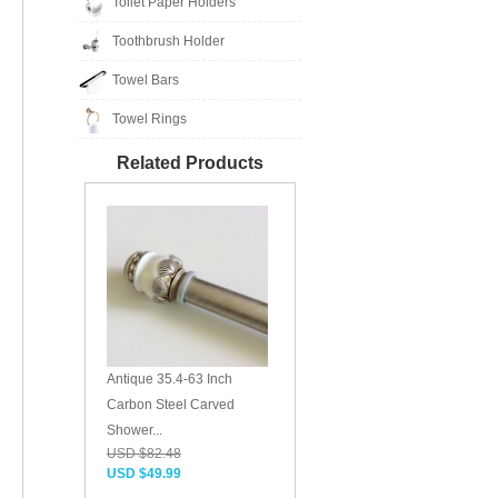
Toilet Paper Holders
Toothbrush Holder
Towel Bars
Towel Rings
Related Products
Antique 35.4-63 Inch
Carbon Steel Carved
Shower...
USD $82.48
USD $49.99