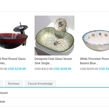
d Red Round Glass
Designed Oval Glass Vessel
White Porcelain Roun
nks...
Sink Single...
Basins Blue...
95.98
USD $239.99
USD $412.48
USD $249.99
USD $296.98
USD $1
Reviews
Faucet Knowledge
mount
Hole