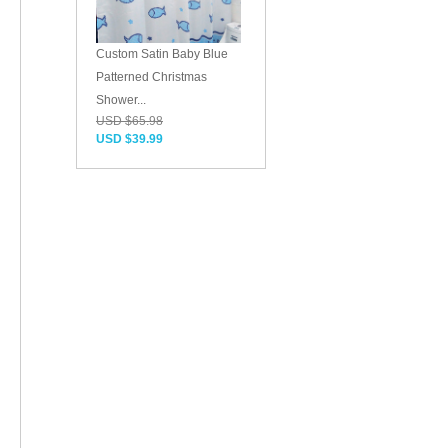
Custom Satin Baby Blue
Patterned Christmas
Shower...
USD $65.98
USD $39.99