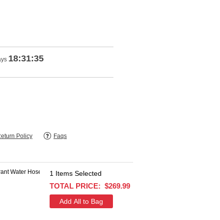
18:31:34
ays
eturn Policy
Faqs
1
Items Selected
$103.93
TOTAL PRICE:
$269.99
$32.99
+
SAVE $70.94
add this item