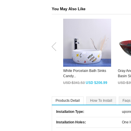
You May Also Like
White Porcelain Bath Sinks
Gray An
Candy...
Basin Si
USD $341.53
USD $206.99
USD $3
Products Detail
How To Install
Faqs
Installation Type:
upon
Installation Holes:
One 