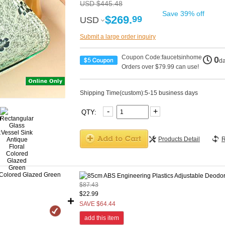
USD $445.48
Save 39% off
$269.
99
USD
USD
Submit a large order inquiry
Coupon Code:faucetsinhome
0
d
Orders over $79.99 can use!
Shipping Time(custom):5-15 business days
-
+
QTY:
Products Detail
R
$87.43
$22.99
+
SAVE $64.44
add this item