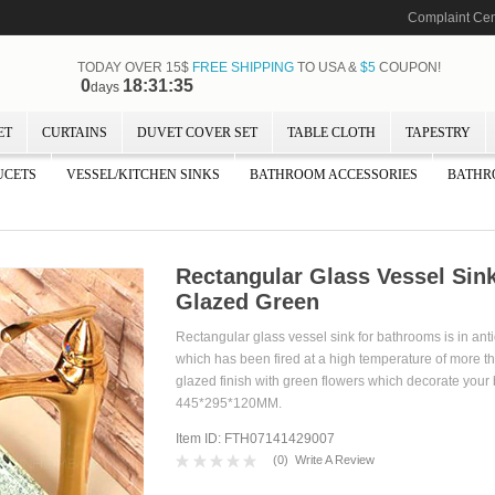
Complaint Cen
TODAY OVER 15$
FREE SHIPPING
TO USA &
$5
COUPON!
0
18:31:34
days
ET
CURTAINS
DUVET COVER SET
TABLE CLOTH
TAPESTRY
UCETS
VESSEL/KITCHEN SINKS
BATHROOM ACCESSORIES
BATHR
Rectangular Glass Vessel Sink
Glazed Green
Rectangular glass vessel sink for bathrooms is in anti
which has been fired at a high temperature of more t
glazed finish with green flowers which decorate your 
445*295*120MM.
Item ID: FTH07141429007
(
0
)
Write A Review