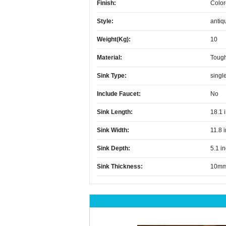
Finish:
Color
Style:
antiq
Weight(kg):
10
Material:
Toug
Sink Type:
singl
Include Faucet:
No
Sink Length:
18.1 
Sink Width:
11.8 
Sink Depth:
5.1 i
Sink Thickness:
10m