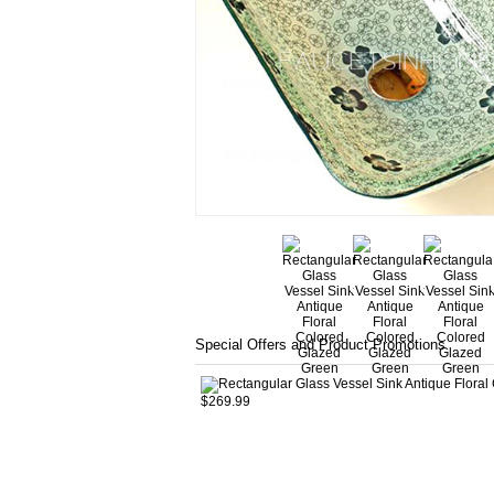
Special Offers and Product Promotions
$269.99