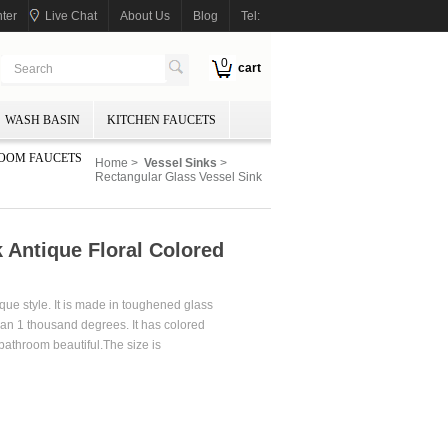
ter
Live Chat
About Us
Blog
Tel:
0
cart
WASH BASIN
KITCHEN FAUCETS
OOM FAUCETS
Home
>
Vessel Sinks
>
Rectangular Glass Vessel Sink
 Antique Floral Colored
que style. It is made in toughened glass
han 1 thousand degrees. It has colored
bathroom beautiful.The size is