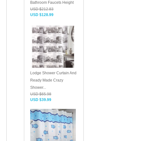
Bathroom Faucets Height
USD $212.83
USD $128.99
Lodge Shower Curtain And
Ready Made Crazy
Shower...
USD $65.98
USD $39.99