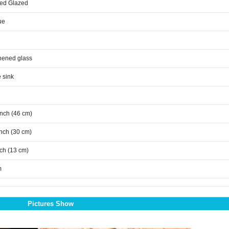
ed Glazed
ue
hened glass
e sink
inch (46 cm)
inch (30 cm)
nch (13 cm)
m
Pictures Show