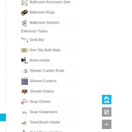
Bathroom Accessory Sets
Bathroom Rugs
Bathroom Shelves
Extension Tubes
Grab Bar
Non Slip Bath Mats
Robe Hooks
Shower Curtain Rods
Shower Curtains
Shower Drains
Soap Dishes
Soap Dispensers
Toilet Brush Holder