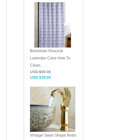
Bohemian Peacock
Lavender Color How To
Clean...
USD $65.98
USD $39.99
Vintage Swan Shape Retro