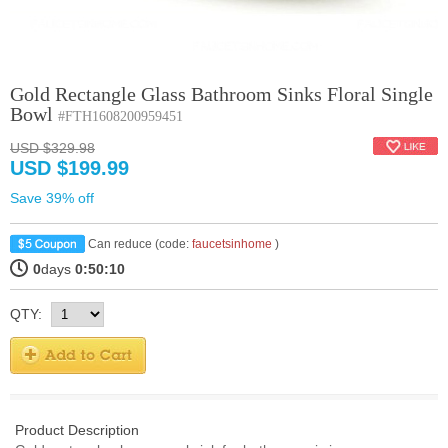
Gold Rectangle Glass Bathroom Sinks Floral Single
Bowl
#FTH1608200959451
USD $329.98
USD $199.99
Save 39% off
Can reduce (code:
faucetsinhome
)
0
days
0:50:9
QTY:
Product Description