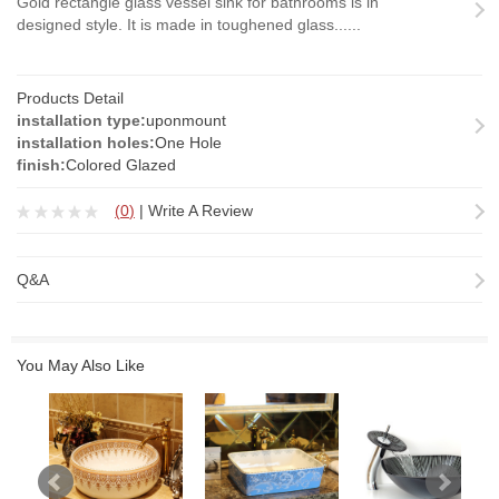
Gold rectangle glass vessel sink for bathrooms is in
designed style. It is made in toughened glass......
Products Detail
installation type:
uponmount
installation holes:
One Hole
finish:
Colored Glazed
(
0
)
|
Write A Review
Q&A
You May Also Like