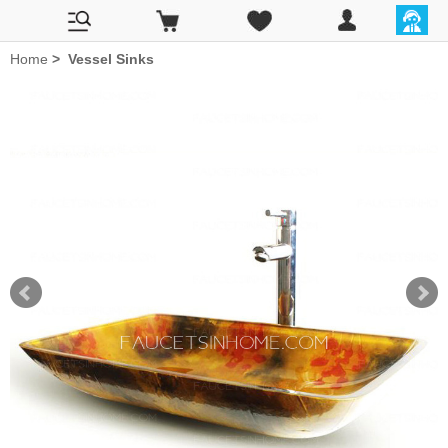
Home
>
Vessel Sinks