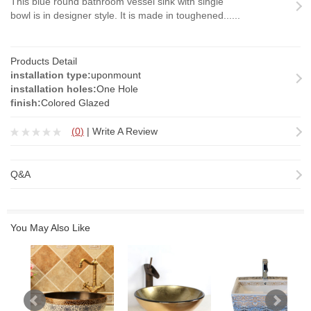
This blue round bathroom vessel sink with single
bowl is in designer style. It is made in toughened......
Products Detail
installation type:
uponmount
installation holes:
One Hole
finish:
Colored Glazed
(
0
)
|
Write A Review
Q&A
You May Also Like