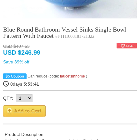
Blue Round Bathroom Vessel Sinks Single Bowl
Pattern With Faucet
#FTH1608181721322
USD $407.53
USD $246.99
Save 39% off
Can reduce (code:
faucetsinhome
)
0
days
5:53:40
QTY:
Product Description