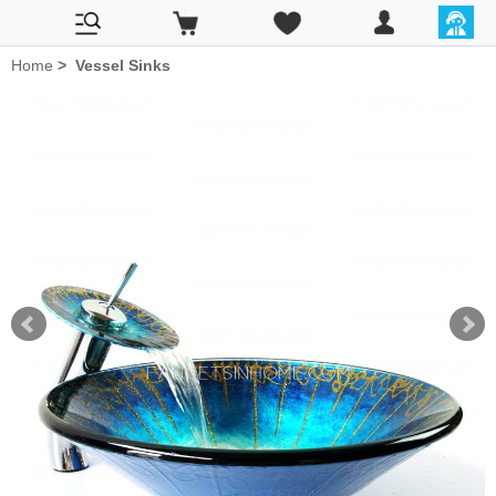
Home
>
Vessel Sinks