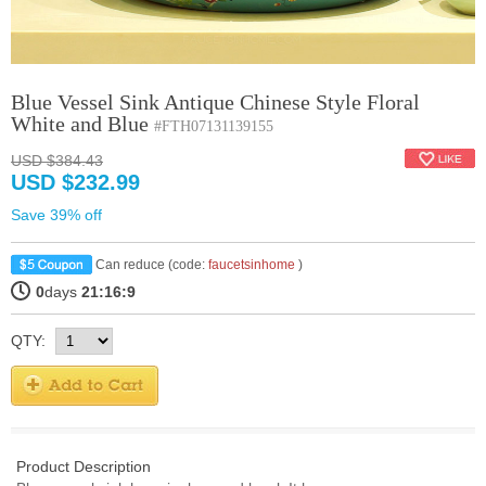
Blue Vessel Sink Antique Chinese Style Floral
White and Blue
#FTH07131139155
USD $384.43
USD $232.99
Save 39% off
Can reduce (code:
faucetsinhome
)
0
days
21:16:9
QTY:
Product Description