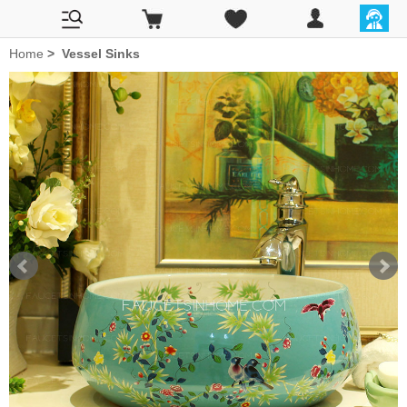
Home
>
Vessel Sinks