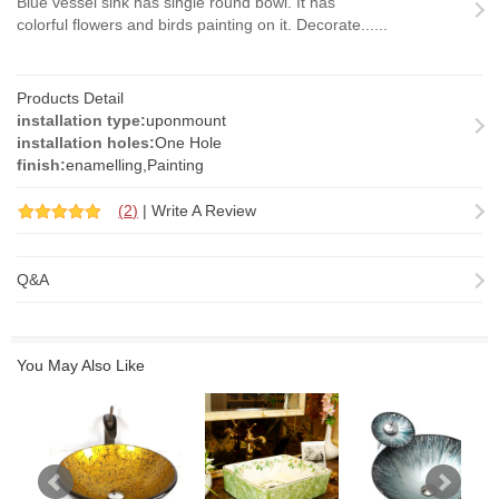
Blue vessel sink has single round bowl. It has
colorful flowers and birds painting on it. Decorate......
Products Detail
installation type:
uponmount
installation holes:
One Hole
finish:
enamelling,Painting
(
2
)
|
Write A Review
Q&A
You May Also Like