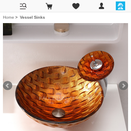
Home
>
Vessel Sinks