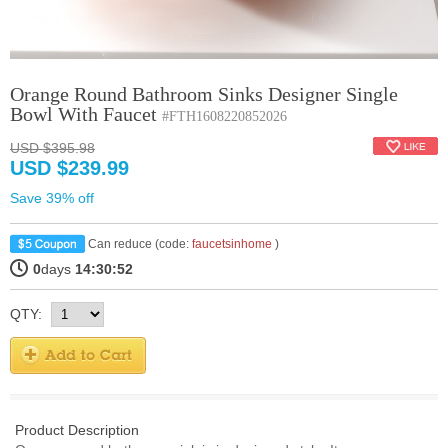
Orange Round Bathroom Sinks Designer Single
Bowl With Faucet
#FTH1608220852026
USD $395.98
USD $239.99
Save 39% off
Can reduce (code:
faucetsinhome
)
0
days
14:30:51
QTY:
Product Description