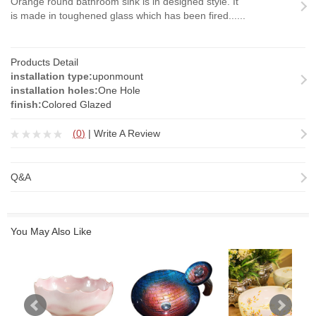
Orange round bathroom sink is in designed style. It
is made in toughened glass which has been fired......
Products Detail
installation type:
uponmount
installation holes:
One Hole
finish:
Colored Glazed
(
0
)
|
Write A Review
Q&A
You May Also Like