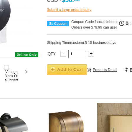
USD
USD
Submit a large order inquiry
Coupon Code:faucetsinhome
0
d
Orders over $79.99 can use!
Shipping Time(custom):5-15 business days
-
+
QTY:
Products Detail
R