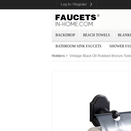
Log In / Register
BACKDROP
BEACH TOWELS
BLANK
BATHROOM SINK FAUCETS
SHOWER FA
Holders
> Vintage Black Oil Rubbed Bronze Toile