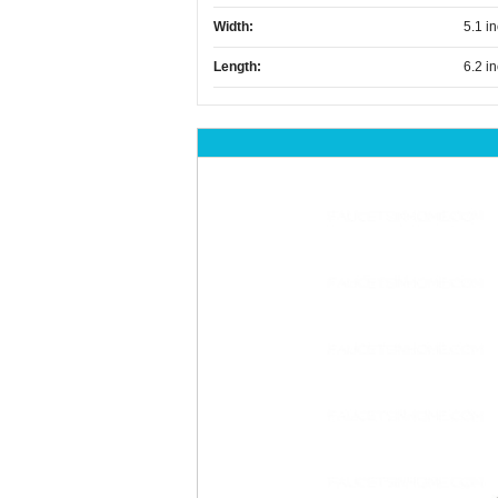
Width:
5.1 i
Length:
6.2 i