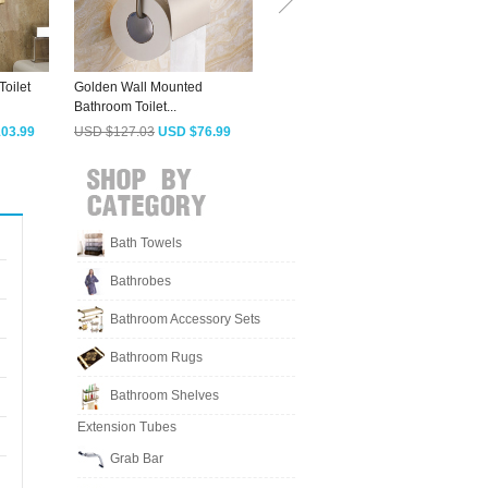
Toilet
Golden Wall Mounted
Antique Brass Toilet Paper
A
Bathroom Toilet...
Roll Holder...
B
03.99
USD $127.03
USD $76.99
USD $155.08
USD $93.99
Bath Towels
Bathrobes
Bathroom Accessory Sets
Bathroom Rugs
Bathroom Shelves
Extension Tubes
Grab Bar