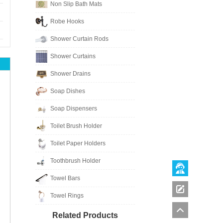
Non Slip Bath Mats
Robe Hooks
Shower Curtain Rods
Shower Curtains
Shower Drains
Soap Dishes
Soap Dispensers
Toilet Brush Holder
Toilet Paper Holders
Toothbrush Holder
Towel Bars
Towel Rings
Related Products