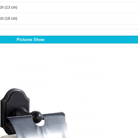
nch (13 cm)
nch (16 cm)
Pictures Show