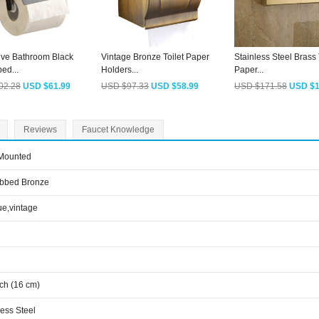
ive Bathroom Black
Vintage Bronze Toilet Paper
Stainless Steel Brass 
ed...
Holders...
Paper...
02.28
USD $61.99
USD $97.33
USD $58.99
USD $171.58
USD $1
Reviews
Faucet Knowledge
 Mounted
ubbed Bronze
ue,vintage
nch (16 cm)
less Steel