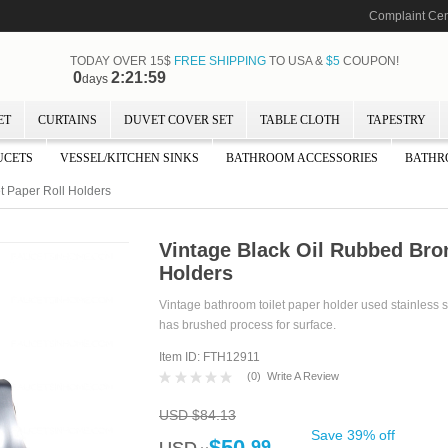
Complaint Cen
TODAY OVER 15$
FREE SHIPPING
TO USA &
$5
COUPON!
0
2:21:57
days
ET
CURTAINS
DUVET COVER SET
TABLE CLOTH
TAPESTRY
UCETS
VESSEL/KITCHEN SINKS
BATHROOM ACCESSORIES
BATHR
t Paper Roll Holders
Vintage Black Oil Rubbed Bron
Holders
Vintage bathroom toilet paper holder used stainless st
has brushed process for surface.
Item ID: FTH12911
(
0
)
Write A Review
USD $84.13
Save 39% off
$50.
99