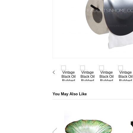
You May Also Like