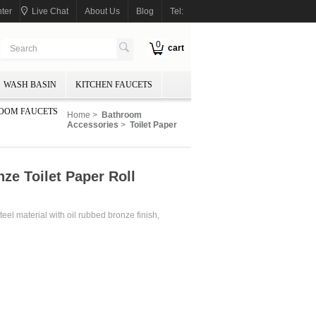
ter
Live Chat
About Us
Blog
Tel:
0
cart
WASH BASIN
KITCHEN FAUCETS
OOM FAUCETS
Home
>
Bathroom
Accessories
>
Toilet Paper
ze Toilet Paper Roll
eel material with oil rubbed bronze finish,