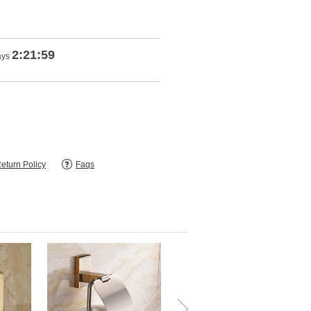
2:21:57
ays
eturn Policy
Faqs