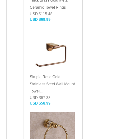
Thick Brass Gold Metal
Ceramic Towel Rings
USD $115.48
USD $69.99
Simple Rose Gold
Stainless Steel Wall Mount
Towel...
USD $97.33
USD $58.99