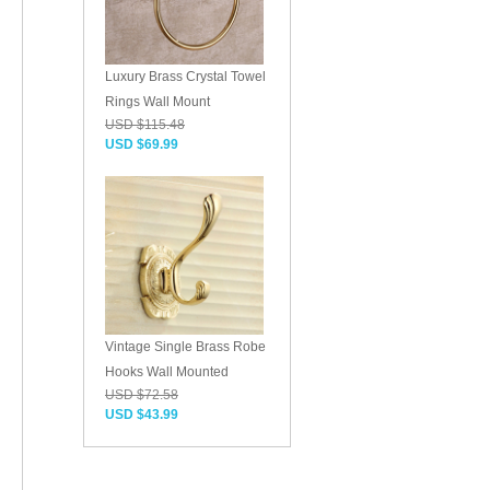
Luxury Brass Crystal Towel
Rings Wall Mount
USD $115.48
USD $69.99
Vintage Single Brass Robe
Hooks Wall Mounted
USD $72.58
USD $43.99