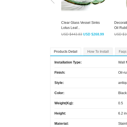
Clear Glass Vessel Sinks
Decorat
Lotus Leaf...
Oil Rubb
USD $443.83
USD $268.99
USD $1
Products Detail
How To Install
Faqs
Installation Type:
Wall
Finish:
Oil-r
Style:
antiq
Color:
Black
Weight(kg):
0.5
Height:
6.2 i
Material:
Stain