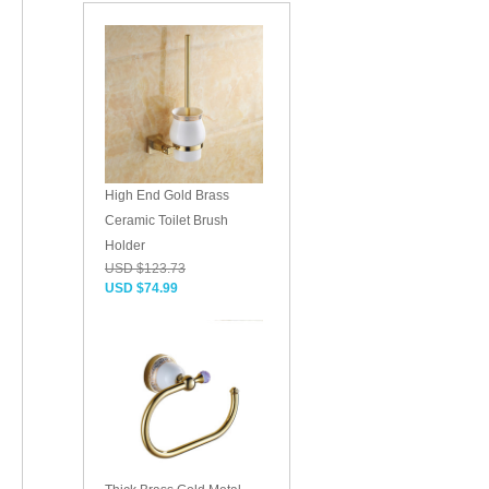
High End Gold Brass
Ceramic Toilet Brush
Holder
USD $123.73
USD $74.99