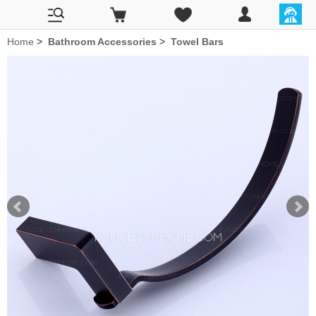
Home
>
Bathroom Accessories
>
Towel Bars