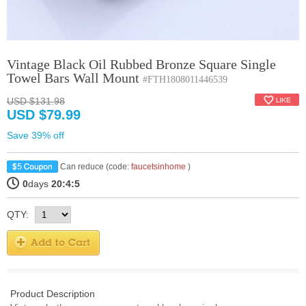
Vintage Black Oil Rubbed Bronze Square Single
Towel Bars Wall Mount
#FTH1808011446539
USD $131.98
USD $79.99
Save 39% off
Can reduce (code:
faucetsinhome
)
0
days
20:4:4
QTY:
Product Description