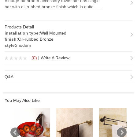
Vintage bathroom accessory towel bar has single
bar with oil rubbed bronze finish which is quite......
Products Detail
installation type:
Wall Mounted
finish:
Oil-rubbed Bronze
style:
modern
(
0
)
|
Write A Review
Q&A
You May Also Like