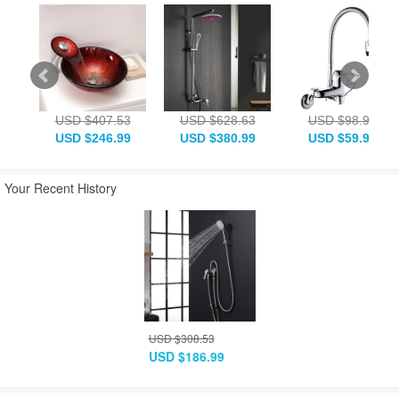
USD $407.53
USD $628.63
USD $98.98
USD $246.99
USD $380.99
USD $59.99
Your Recent History
USD $308.53
USD $186.99