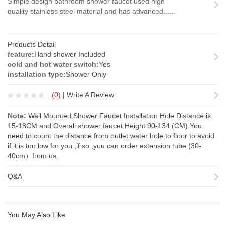
Simple design bathroom shower faucet used high
quality stainless steel material and has advanced......
Products Detail
feature:
Hand shower Included
cold and hot water switch:
Yes
installation type:
Shower Only
(
0
)
|
Write A Review
Note:
Wall Mounted Shower Faucet Installation Hole Distance is
15-18CM and Overall shower faucet Height 90-134 (CM).You
need to count the distance from outlet water hole to floor to avoid
if it is too low for you ,if so ,you can order
extension tube
(30-
40cm）from us.
Q&A
You May Also Like