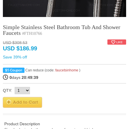
Simple Stainless Steel Bathroom Tub And Shower
Faucets
#FTH10766
USD $308.53
USD $186.99
Save 39% off
Can reduce (code:
faucetsinhome
)
0
days
20:49:39
QTY:
Product Description