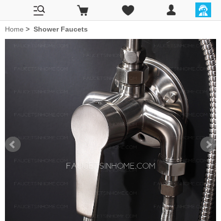
Home
>
Shower Faucets