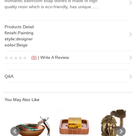
Romantic bathroom soap dishes is made of high
quality resin which is eco-friendly, has unique......
Products Detail
finish:
Painting
style:
designer
color:
Beige
(
0
)
|
Write A Review
Q&A
You May Also Like