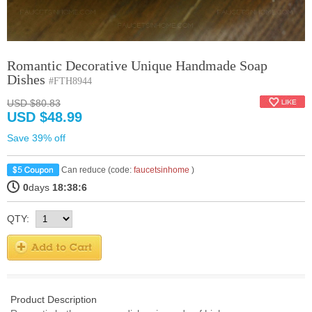
Romantic Decorative Unique Handmade Soap
Dishes
#FTH8944
USD $80.83
USD $48.99
Save 39% off
Can reduce (code:
faucetsinhome
)
0
days
18:38:6
QTY:
Product Description