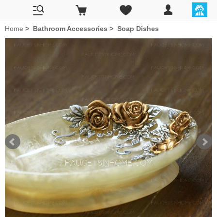
Home
>
Bathroom Accessories
>
Soap Dishes