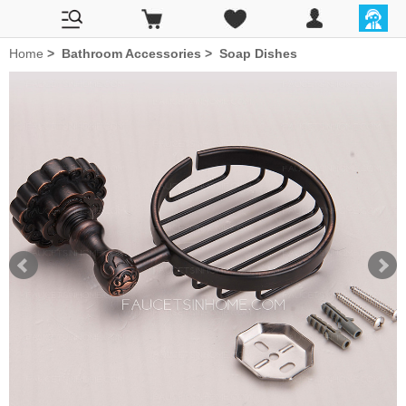
Home
>
Bathroom Accessories
>
Soap Dishes