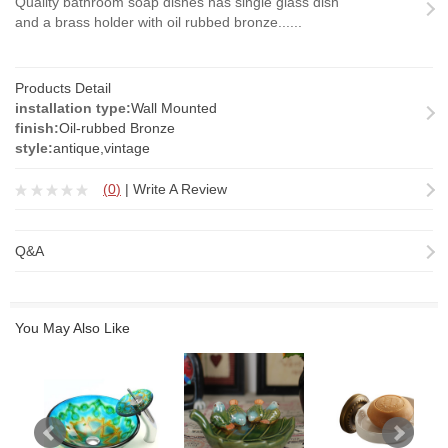
Quality bathroom soap dishes has single glass dish
and a brass holder with oil rubbed bronze......
Products Detail
installation type:
Wall Mounted
finish:
Oil-rubbed Bronze
style:
antique,vintage
(
0
)
|
Write A Review
Q&A
You May Also Like