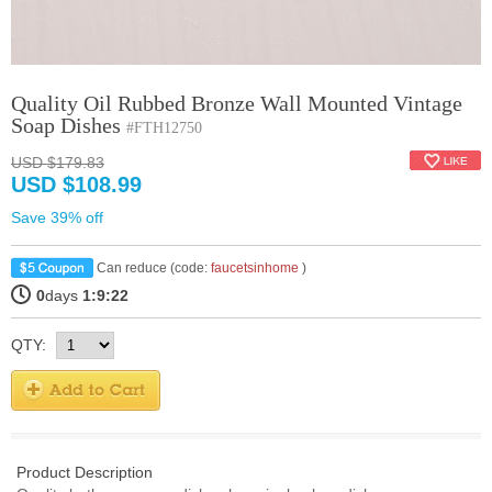
Quality Oil Rubbed Bronze Wall Mounted Vintage
Soap Dishes
#FTH12750
USD $179.83
USD $108.99
Save 39% off
Can reduce (code:
faucetsinhome
)
0
days
1:9:21
QTY:
Product Description