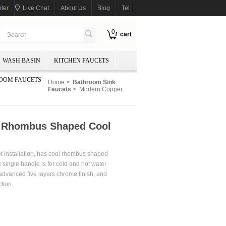
ter
Live Chat
About Us
Blog
Tel:
0
cart
WASH BASIN
KITCHEN FAUCETS
OOM FAUCETS
Home
>
Bathroom Sink
Faucets
> Modern Copper
e Rhombus Shaped Cool
et installation, has cool rhombus shaped
 single handle is for cold and hot water
 advanced five layers chrome finish, and
tion.