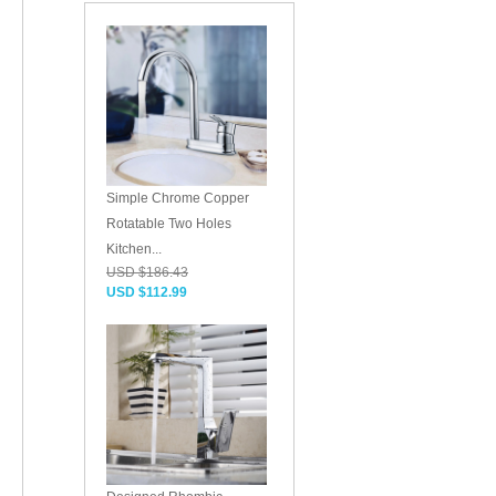
Simple Chrome Copper
Rotatable Two Holes
Kitchen...
USD $186.43
USD $112.99