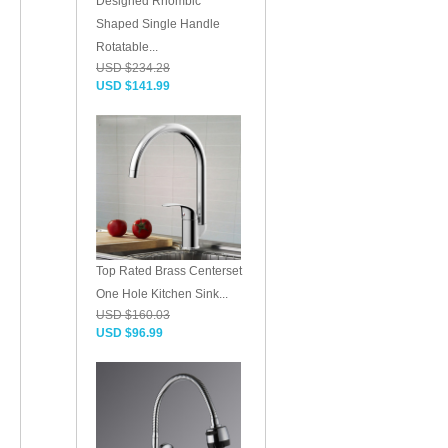
Designed Rhombic
Shaped Single Handle
Rotatable...
USD $234.28
USD $141.99
Top Rated Brass Centerset
One Hole Kitchen Sink...
USD $160.03
USD $96.99