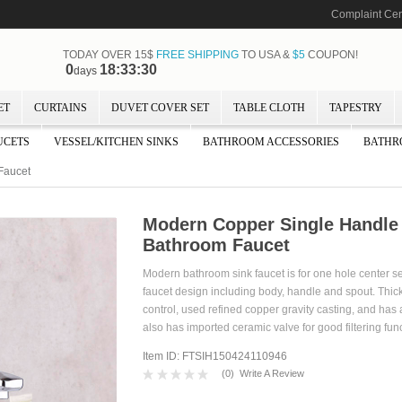
Complaint Cen
TODAY OVER 15$
FREE SHIPPING
TO USA &
$5
COUPON!
0
18:33:28
days
ET
CURTAINS
DUVET COVER SET
TABLE CLOTH
TAPESTRY
UCETS
VESSEL/KITCHEN SINKS
BATHROOM ACCESSORIES
BATHR
Faucet
Modern Copper Single Handl
Bathroom Faucet
Modern bathroom sink faucet is for one hole center s
faucet design including body, handle and spout. Thick
control, used refined copper gravity casting, and has
also has imported ceramic valve for good filtering func
Item ID: FTSIH150424110946
(
0
)
Write A Review