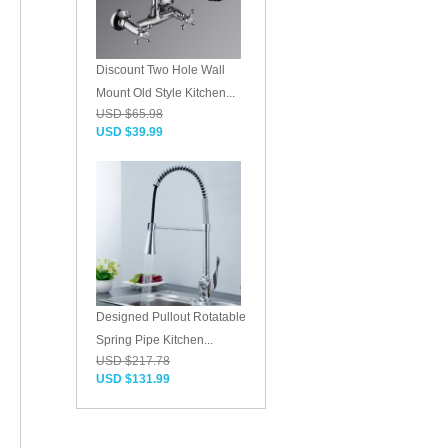
Discount Two Hole Wall
Mount Old Style Kitchen...
USD $65.98
USD $39.99
Designed Pullout Rotatable
Spring Pipe Kitchen...
USD $217.78
USD $131.99