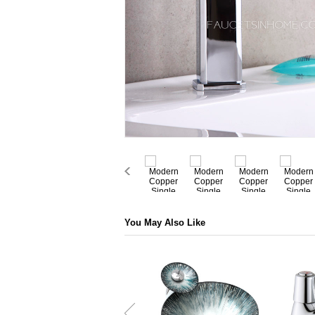
You May Also Like