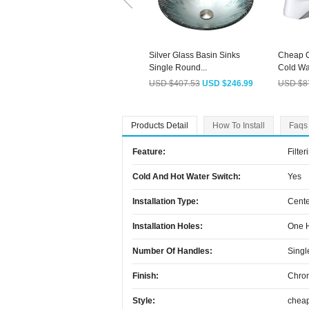
Silver Glass Basin Sinks
Cheap O
Single Round...
Cold Wat
USD $407.53
USD $246.99
USD $8
Products Detail
How To Install
Faqs
Feature:
Filter
Cold And Hot Water Switch:
Yes
Installation Type:
Cente
Installation Holes:
One 
Number Of Handles:
Singl
Finish:
Chro
Style:
chea