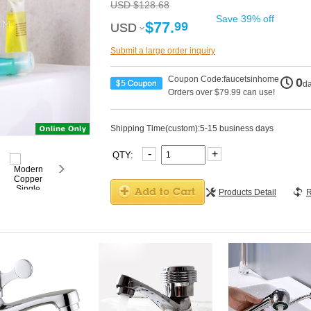
USD $128.68
Save 39% off
$77.
99
USD
USD
Submit a large order inquiry
Coupon Code:faucetsinhome
0
d
Orders over $79.99 can use!
Shipping Time(custom):5-15 business days
-
+
QTY:
Products Detail
R