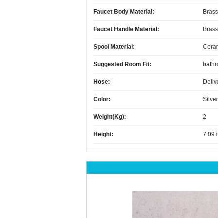
Faucet Body Material:
Brass
Faucet Handle Material:
Brass
Spool Material:
Cera
Suggested Room Fit:
bath
Hose:
Deliv
Color:
Silver
Weight(kg):
2
Height:
7.09 