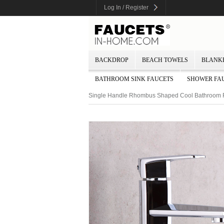
Log In / Register
BACKDROP
BEACH TOWELS
BLANK
BATHROOM SINK FAUCETS
SHOWER FA
Single Handle Rhombus Shaped Cool Bathroom 