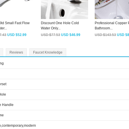
ld Small Fast Flow
Discount One Hole Cold
Professional Copper P
er...
Water Only...
Bathroom...
7.43
USD $52.99
USD $77.53
USD $46.99
USD $143.53
USD $8
Reviews
Faucet Knowledge
ing
rset
Hole
e Handle
me
p,contemporary,modern