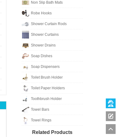
Non Slip Bath Mats
Robe Hooks
Shower Curtain Rods
Shower Curtains
Shower Drains
Soap Dishes
Soap Dispensers
Toilet Brush Holder
Toilet Paper Holders
Toothbrush Holder
Towel Bars
Towel Rings
Related Products