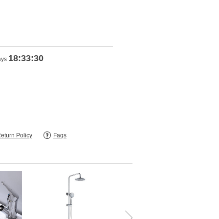
18:33:28
ays
eturn Policy
Faqs