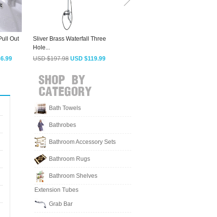
ull Out
Sliver Brass Waterfall Three
Best Copper Bathroom Sink
H
Hole...
Faucet With...
B
6.99
USD $197.98
USD $119.99
USD $143.53
USD $86.99
Bath Towels
Bathrobes
Bathroom Accessory Sets
Bathroom Rugs
Bathroom Shelves
Extension Tubes
Grab Bar