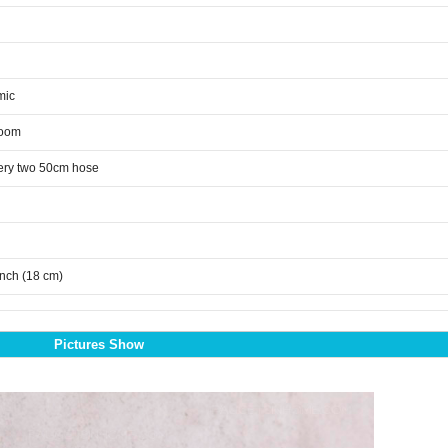
mic
room
ery two 50cm hose
inch (18 cm)
Pictures Show