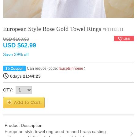
European Style Rose Gold Towel Rings
#FTH13211
USD $103.93
USD $62.99
Save 39% off
Can reduce (code:
faucetsinhome
)
0
days
21:44:22
QTY:
Product Description
European style towel ring used refined brass casting