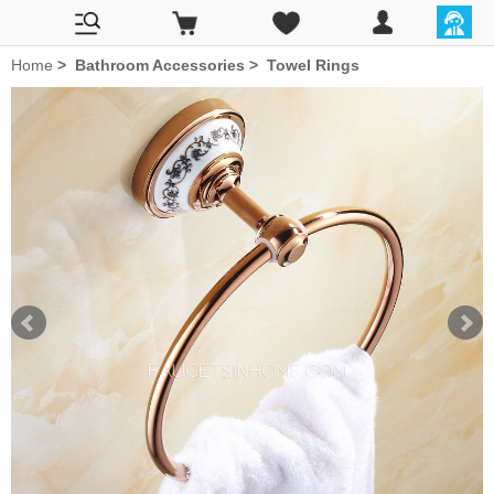
Home
>
Bathroom Accessories
>
Towel Rings