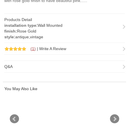
with rose gold finish to have beautiful pink......
Products Detail
installation type:
Wall Mounted
finish:
Rose Gold
style:
antique,vintage
(
1
)
|
Write A Review
Q&A
You May Also Like